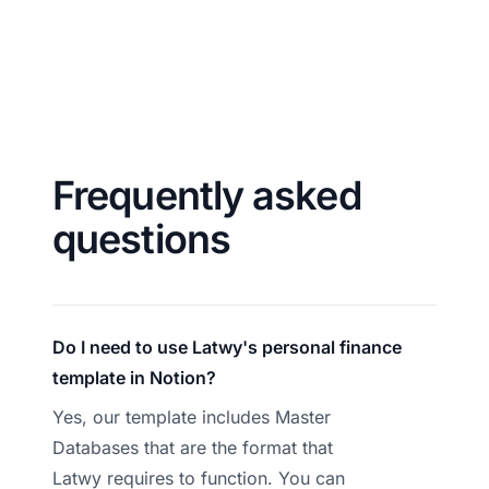
Frequently asked
questions
Do I need to use Latwy's personal finance
template in Notion?
Yes, our template includes Master
Databases that are the format that
Latwy requires to function. You can