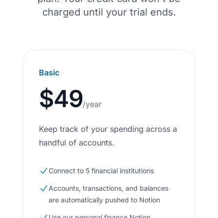
charged until your trial ends.
Basic
$49
/year
Keep track of your spending across a
handful of accounts.
Connect to 5 financial institutions
Accounts, transactions, and balances
are automatically pushed to Notion
Use our personal finance Notion