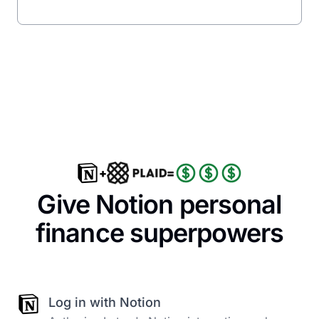
+
=
Give Notion personal
finance superpowers
Log in with Notion