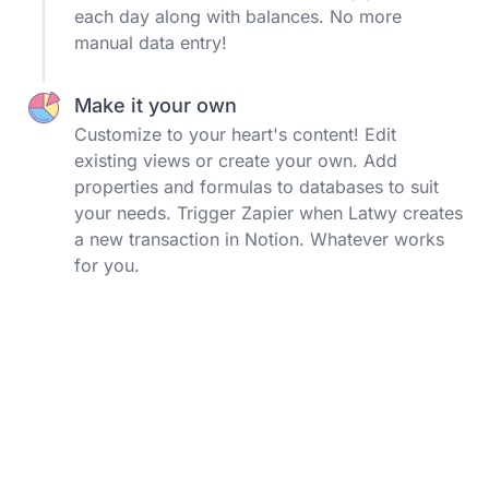
each day along with balances. No more
manual data entry!
Make it your own
Customize to your heart's content! Edit
existing views or create your own. Add
properties and formulas to databases to suit
your needs. Trigger Zapier when Latwy creates
a new transaction in Notion. Whatever works
for you.