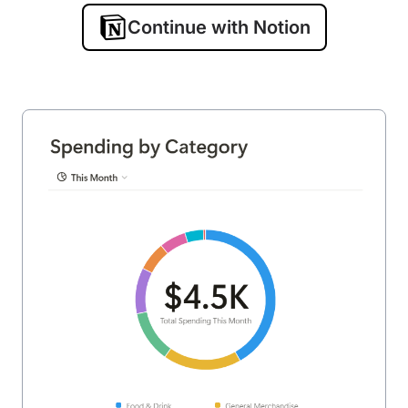
Continue with Notion