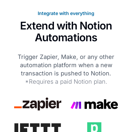
Integrate with everything
Extend with Notion
Automations
Trigger Zapier, Make, or any other
automation platform when a new
transaction is pushed to Notion.
*Requires a paid Notion plan.