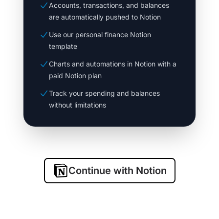
Accounts, transactions, and balances
are automatically pushed to Notion
Use our personal finance Notion
template
Charts and automations in Notion with a
paid Notion plan
Track your spending and balances
without limitations
Continue with Notion