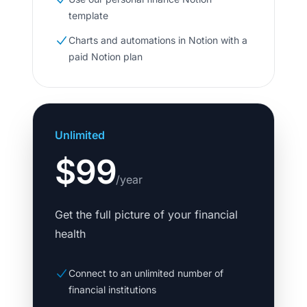
template
Charts and automations in Notion with a
paid Notion plan
Unlimited
$99
/year
Get the full picture of your financial
health
Connect to an unlimited number of
financial institutions