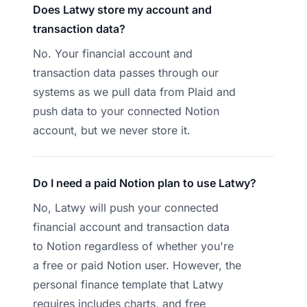
Does Latwy store my account and
transaction data?
No. Your financial account and
transaction data passes through our
systems as we pull data from Plaid and
push data to your connected Notion
account, but we never store it.
Do I need a paid Notion plan to use Latwy?
No, Latwy will push your connected
financial account and transaction data
to Notion regardless of whether you're
a free or paid Notion user. However, the
personal finance template that Latwy
requires includes charts, and free