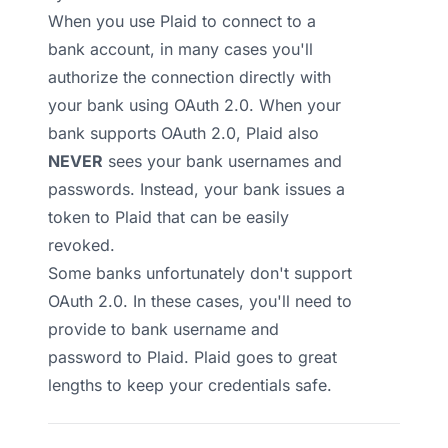
When you use Plaid to connect to a
bank account, in many cases you'll
authorize the connection directly with
your bank using OAuth 2.0. When your
bank supports OAuth 2.0, Plaid also
NEVER
sees your bank usernames and
passwords. Instead, your bank issues a
token to Plaid that can be easily
revoked.
Some banks unfortunately don't support
OAuth 2.0. In these cases, you'll need to
provide to bank username and
password to Plaid.
Plaid goes to great
lengths to keep your credentials safe
.