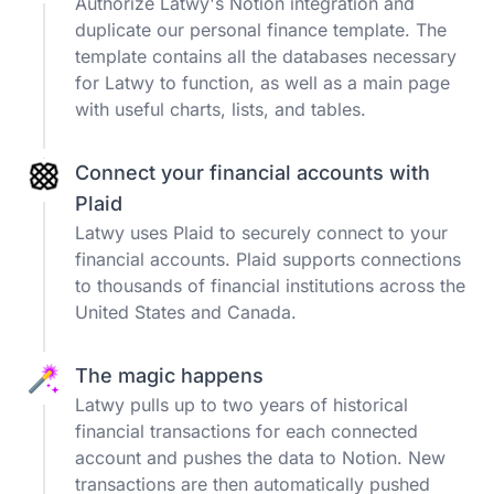
Authorize Latwy's Notion integration and
duplicate our personal finance template. The
template contains all the databases necessary
for Latwy to function, as well as a main page
with useful charts, lists, and tables.
Connect your financial accounts with
Plaid
Latwy uses Plaid to securely connect to your
financial accounts. Plaid supports connections
to thousands of financial institutions across the
United States and Canada.
The magic happens
Latwy pulls up to two years of historical
financial transactions for each connected
account and pushes the data to Notion. New
transactions are then automatically pushed