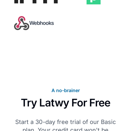
Webhooks
A no-brainer
Try Latwy For Free
Start a 30-day free trial of our Basic
plan. Your credit card won't be