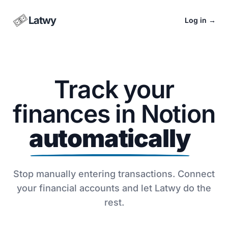
Latwy
Log in
→
Track your
finances in Notion
automatically
Stop manually entering transactions. Connect
your financial accounts and let Latwy do the
rest.