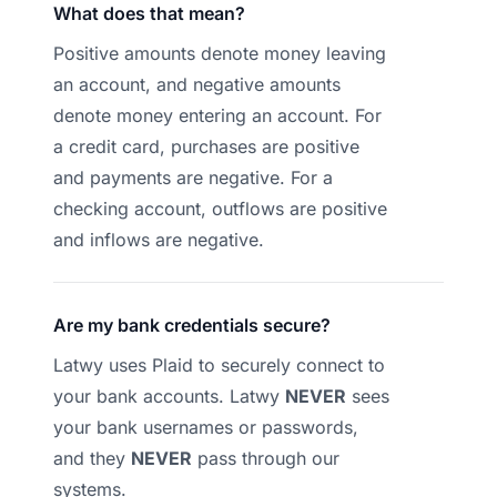
What does that mean?
Positive amounts denote money leaving
an account, and negative amounts
denote money entering an account. For
a credit card, purchases are positive
and payments are negative. For a
checking account, outflows are positive
and inflows are negative.
Are my bank credentials secure?
Latwy uses Plaid to securely connect to
your bank accounts. Latwy
NEVER
sees
your bank usernames or passwords,
and they
NEVER
pass through our
systems.