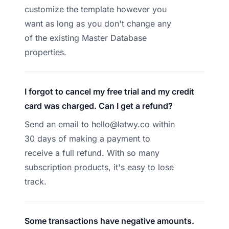
customize the template however you
want as long as you don't change any
of the existing Master Database
properties.
I forgot to cancel my free trial and my credit
card was charged. Can I get a refund?
Send an email to
hello@latwy.co
within
30 days of making a payment to
receive a full refund. With so many
subscription products, it's easy to lose
track.
Some transactions have negative amounts.