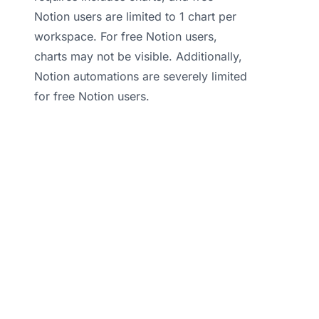
Notion users are limited to 1 chart per
workspace. For free Notion users,
charts may not be visible. Additionally,
Notion automations are severely limited
for free Notion users.