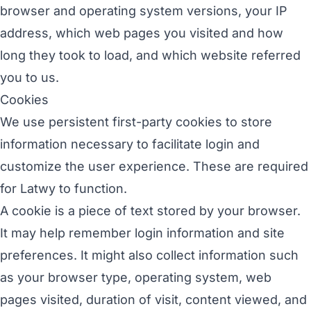
browser and operating system versions, your IP
address, which web pages you visited and how
long they took to load, and which website referred
you to us.
Cookies
We use persistent first-party cookies to store
information necessary to facilitate login and
customize the user experience. These are required
for Latwy to function.
A cookie is a piece of text stored by your browser.
It may help remember login information and site
preferences. It might also collect information such
as your browser type, operating system, web
pages visited, duration of visit, content viewed, and