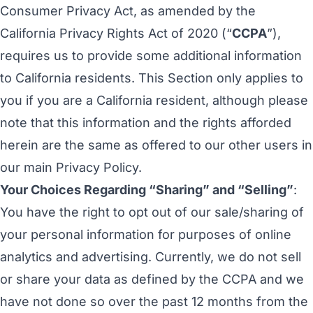
Consumer Privacy Act, as amended by the
California Privacy Rights Act of 2020 (“
CCPA
”),
requires us to provide some additional information
to California residents. This Section only applies to
you if you are a California resident, although please
note that this information and the rights afforded
herein are the same as offered to our other users in
our main Privacy Policy.
Your Choices Regarding “Sharing” and “Selling”
:
You have the right to opt out of our sale/sharing of
your personal information for purposes of online
analytics and advertising. Currently, we do not sell
or share your data as defined by the CCPA and we
have not done so over the past 12 months from the