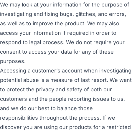
We may look at your information for the purpose of
investigating and fixing bugs, glitches, and errors,
as well as to improve the product. We may also
access your information if required in order to
respond to legal process. We do not require your
consent to access your data for any of these
purposes.
Accessing a customer’s account when investigating
potential abuse is a measure of last resort. We want
to protect the privacy and safety of both our
customers and the people reporting issues to us,
and we do our best to balance those
responsibilities throughout the process. If we
discover you are using our products for a
restricted