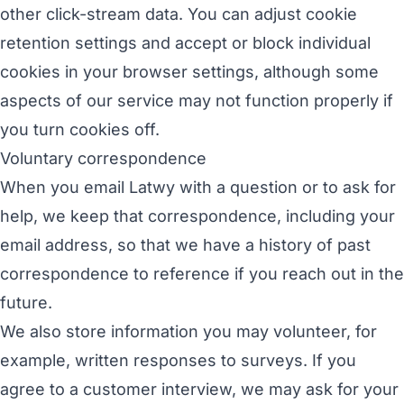
other click-stream data. You can adjust cookie
retention settings and accept or block individual
cookies in your browser settings, although some
aspects of our service may not function properly if
you turn cookies off.
Voluntary correspondence
When you email Latwy with a question or to ask for
help, we keep that correspondence, including your
email address, so that we have a history of past
correspondence to reference if you reach out in the
future.
We also store information you may volunteer, for
example, written responses to surveys. If you
agree to a customer interview, we may ask for your