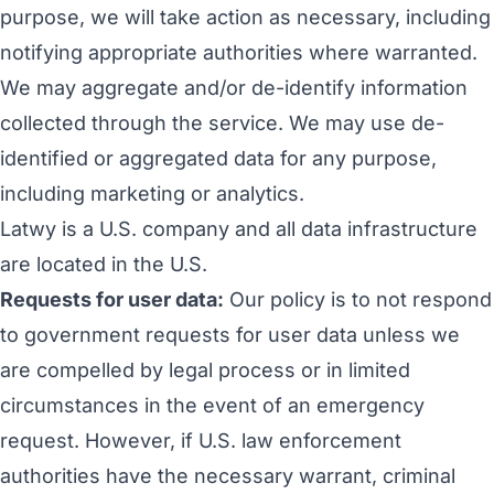
purpose
, we will take action as necessary, including
notifying appropriate authorities where warranted.
We may aggregate and/or de-identify information
collected through the service. We may use de-
identified or aggregated data for any purpose,
including marketing or analytics.
Latwy is a U.S. company and all data infrastructure
are located in the U.S.
Requests for user data:
Our policy is to not respond
to government requests for user data unless we
are compelled by legal process or in limited
circumstances in the event of an emergency
request. However, if U.S. law enforcement
authorities have the necessary warrant, criminal