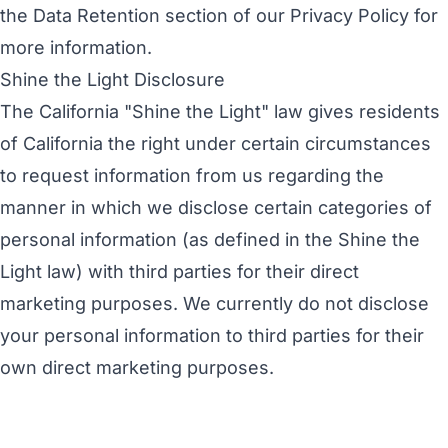
the
Data Retention
section of our Privacy Policy for
more information.
Shine the Light Disclosure
The California "Shine the Light" law gives residents
of California the right under certain circumstances
to request information from us regarding the
manner in which we disclose certain categories of
personal information (as defined in the Shine the
Light law) with third parties for their direct
marketing purposes. We currently do not disclose
your personal information to third parties for their
own direct marketing purposes.