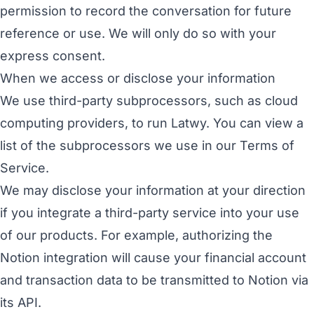
permission to record the conversation for future
reference or use. We will only do so with your
express consent.
When we access or disclose your information
We use third-party subprocessors, such as cloud
computing providers, to run Latwy. You can view a
list of the subprocessors we use in our
Terms of
Service
.
We may disclose your information at your direction
if you integrate a third-party service into your use
of our products. For example, authorizing the
Notion integration will cause your financial account
and transaction data to be transmitted to Notion via
its API.