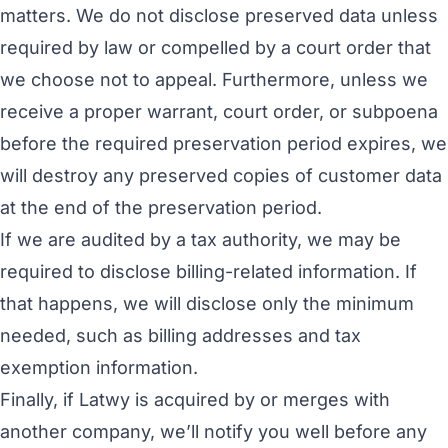
matters. We do not disclose preserved data unless
required by law or compelled by a court order that
we choose not to appeal. Furthermore, unless we
receive a proper warrant, court order, or subpoena
before the required preservation period expires, we
will destroy any preserved copies of customer data
at the end of the preservation period.
If we are audited by a tax authority, we may be
required to disclose billing-related information. If
that happens, we will disclose only the minimum
needed, such as billing addresses and tax
exemption information.
Finally, if Latwy is acquired by or merges with
another company, we’ll notify you well before any