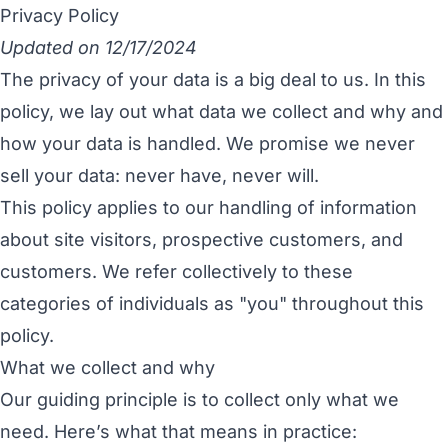
Privacy Policy
Updated on 12/17/2024
The privacy of your data is a big deal to us. In this
policy, we lay out what data we collect and why and
how your data is handled. We promise we never
sell your data: never have, never will.
This policy applies to our handling of information
about site visitors, prospective customers, and
customers. We refer collectively to these
categories of individuals as "you" throughout this
policy.
What we collect and why
Our guiding principle is to collect only what we
need. Here’s what that means in practice: