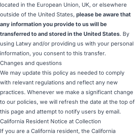
located in the European Union, UK, or elsewhere
outside of the United States,
please be aware that
any information you provide to us will be
transferred to and stored in the United States
. By
using Latwy and/or providing us with your personal
information, you consent to this transfer.
Changes and questions
We may update this policy as needed to comply
with relevant regulations and reflect any new
practices. Whenever we make a significant change
to our policies, we will refresh the date at the top of
this page and attempt to notify users by email.
California Resident Notice at Collection
If you are a California resident, the California