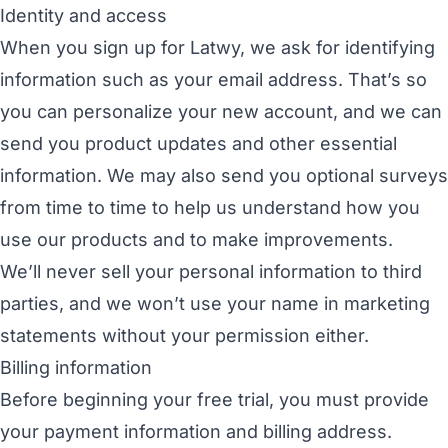
Identity and access
When you sign up for Latwy, we ask for identifying
information such as your email address. That’s so
you can personalize your new account, and we can
send you product updates and other essential
information. We may also send you optional surveys
from time to time to help us understand how you
use our products and to make improvements.
We’ll never sell your personal information to third
parties, and we won’t use your name in marketing
statements without your permission either.
Billing information
Before beginning your free trial, you must provide
your payment information and billing address.