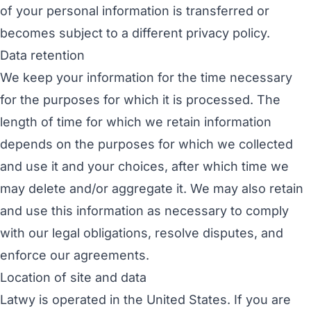
of your personal information is transferred or
becomes subject to a different privacy policy.
Data retention
We keep your information for the time necessary
for the purposes for which it is processed. The
length of time for which we retain information
depends on the purposes for which we collected
and use it and your choices, after which time we
may delete and/or aggregate it. We may also retain
and use this information as necessary to comply
with our legal obligations, resolve disputes, and
enforce our agreements.
Location of site and data
Latwy is operated in the United States. If you are