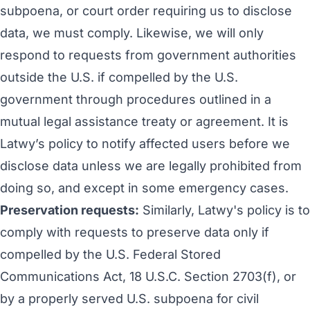
subpoena, or court order requiring us to disclose
data, we must comply. Likewise, we will only
respond to requests from government authorities
outside the U.S. if compelled by the U.S.
government through procedures outlined in a
mutual legal assistance treaty or agreement. It is
Latwy’s policy to notify affected users before we
disclose data unless we are legally prohibited from
doing so, and except in some emergency cases.
Preservation requests:
Similarly, Latwy's policy is to
comply with requests to preserve data only if
compelled by the U.S. Federal Stored
Communications Act, 18 U.S.C. Section 2703(f), or
by a properly served U.S. subpoena for civil