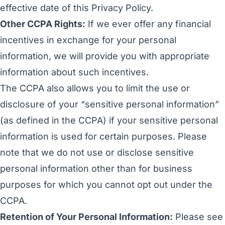
effective date of this Privacy Policy.
Other CCPA Rights:
If we ever offer any financial
incentives in exchange for your personal
information, we will provide you with appropriate
information about such incentives.
The CCPA also allows you to limit the use or
disclosure of your “sensitive personal information”
(as defined in the CCPA) if your sensitive personal
information is used for certain purposes. Please
note that we do not use or disclose sensitive
personal information other than for business
purposes for which you cannot opt out under the
CCPA.
Retention of Your Personal Information:
Please see