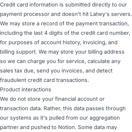
Credit card information is submitted directly to our
payment processor and doesn’t hit Latwy's servers.
We may store a record of the payment transaction,
including the last 4 digits of the credit card number,
for purposes of account history, invoicing, and
billing support. We may store your billing address
so we can charge you for service, calculate any
sales tax due, send you invoices, and detect
fraudulent credit card transactions.
Product interactions
We do not store your financial account or
transaction data. Rather, this data passes through
our systems as it's pulled from our aggregation
partner and pushed to Notion. Some data may