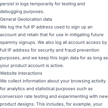
persist in logs temporarily for testing and
debugging purposes.
General Geolocation data
We log the full IP address used to sign up an
account and retain that for use in mitigating future
spammy signups. We also log all account access by
full IP address for security and fraud prevention
purposes, and we keep this login data for as long as
your product account is active.
Website interactions
We collect information about your browsing activity
for analytics and statistical purposes such as
conversion rate testing and experimenting with new
product designs. This includes, for example, your