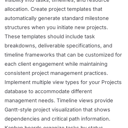
allocation. Create project templates that
automatically generate standard milestone
structures when you initiate new projects.
These templates should include task
breakdowns, deliverable specifications, and
timeline frameworks that can be customized for
each client engagement while maintaining
consistent project management practices.
Implement multiple view types for your Projects
database to accommodate different
management needs. Timeline views provide
Gantt-style project visualization that shows
dependencies and critical path information.
Kanban boards organize tasks by status,