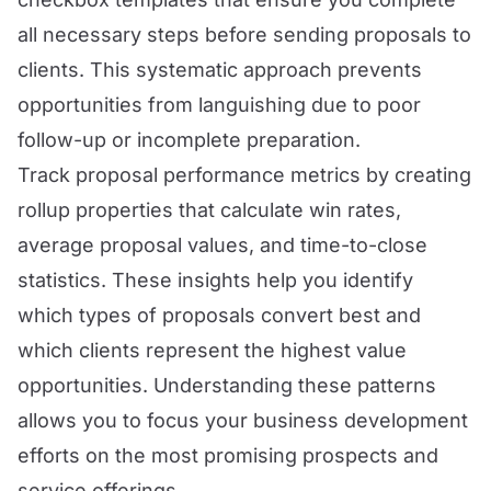
all necessary steps before sending proposals to
clients. This systematic approach prevents
opportunities from languishing due to poor
follow-up or incomplete preparation.
Track proposal performance metrics by creating
rollup properties that calculate win rates,
average proposal values, and time-to-close
statistics. These insights help you identify
which types of proposals convert best and
which clients represent the highest value
opportunities. Understanding these patterns
allows you to focus your business development
efforts on the most promising prospects and
service offerings.