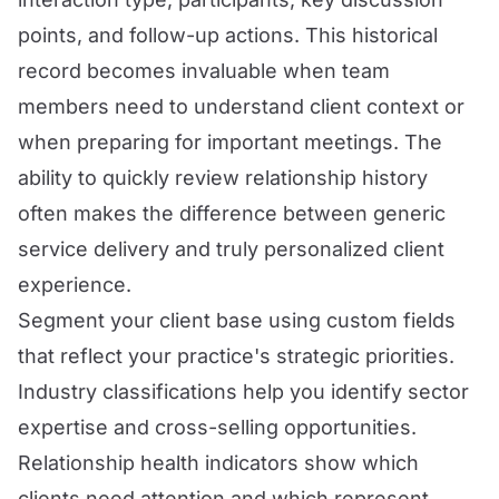
points, and follow-up actions. This historical
record becomes invaluable when team
members need to understand client context or
when preparing for important meetings. The
ability to quickly review relationship history
often makes the difference between generic
service delivery and truly personalized client
experience.
Segment your client base using custom fields
that reflect your practice's strategic priorities.
Industry classifications help you identify sector
expertise and cross-selling opportunities.
Relationship health indicators show which
clients need attention and which represent