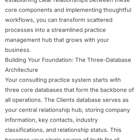
core components and implementing thoughtful
workflows, you can transform scattered
processes into a streamlined practice
management hub that grows with your
business.
Building Your Foundation: The Three-Database
Architecture
Your consulting practice system starts with
three core databases that form the backbone of
all operations. The Clients database serves as
your central relationship hub, storing company
information, key contacts, industry
classifications, and relationship status. This
becomes your single source of truth for all