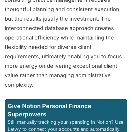
thoughtful planning and consistent execution,
but the results justify the investment. The
interconnected database approach creates
operational efficiency while maintaining the
flexibility needed for diverse client
requirements, ultimately enabling you to focus
more energy on delivering exceptional client
value rather than managing administrative
complexity.
Give Notion Personal Finance
Superpowers
Still manually tracking your spending in Notion? Use
Latwy to connect your accounts and automatically