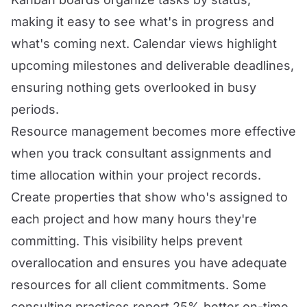
making it easy to see what's in progress and
what's coming next. Calendar views highlight
upcoming milestones and deliverable deadlines,
ensuring nothing gets overlooked in busy
periods.
Resource management becomes more effective
when you track consultant assignments and
time allocation within your project records.
Create properties that show who's assigned to
each project and how many hours they're
committing. This visibility helps prevent
overallocation and ensures you have adequate
resources for all client commitments. Some
consulting practices report 25% better on-time