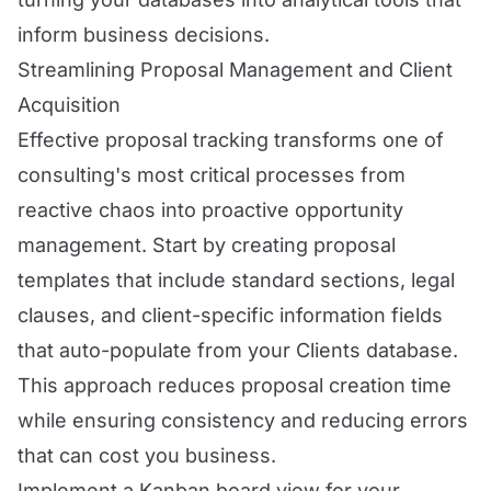
inform business decisions.
Streamlining Proposal Management and Client
Acquisition
Effective proposal tracking transforms one of
consulting's most critical processes from
reactive chaos into proactive opportunity
management. Start by creating proposal
templates that include standard sections, legal
clauses, and client-specific information fields
that auto-populate from your Clients database.
This approach reduces proposal creation time
while ensuring consistency and reducing errors
that can cost you business.
Implement a Kanban board view for your