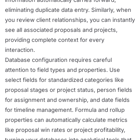
eliminating duplicate data entry. Similarly, when
you review client relationships, you can instantly
see all associated proposals and projects,
providing complete context for every
interaction.
Database configuration requires careful
attention to field types and properties. Use
select fields for standardized categories like
proposal stages or project status, person fields
for assignment and ownership, and date fields
for timeline management. Formula and rollup
properties can automatically calculate metrics
like proposal win rates or project profitability,
turning your databases into analytical tools that