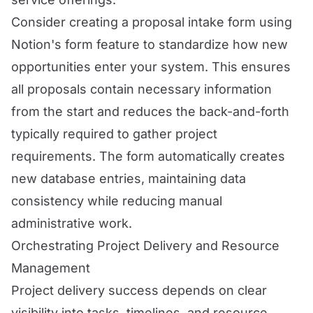
Consider creating a proposal intake form using
Notion's form feature to standardize how new
opportunities enter your system. This ensures
all proposals contain necessary information
from the start and reduces the back-and-forth
typically required to gather project
requirements. The form automatically creates
new database entries, maintaining data
consistency while reducing manual
administrative work.
Orchestrating Project Delivery and Resource
Management
Project delivery success depends on clear
visibility into tasks, timelines, and resource