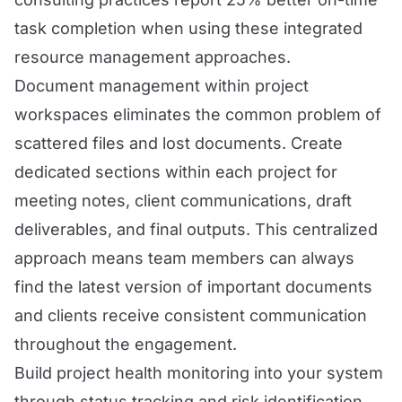
task completion when using these integrated
resource management approaches.
Document management within project
workspaces eliminates the common problem of
scattered files and lost documents. Create
dedicated sections within each project for
meeting notes, client communications, draft
deliverables, and final outputs. This centralized
approach means team members can always
find the latest version of important documents
and clients receive consistent communication
throughout the engagement.
Build project health monitoring into your system
through status tracking and risk identification.