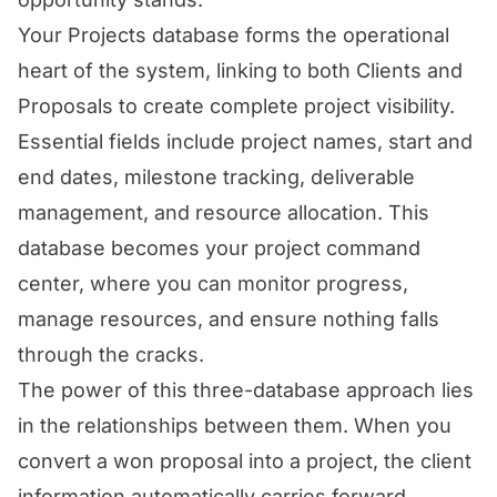
Your Projects database forms the operational
heart of the system, linking to both Clients and
Proposals to create complete project visibility.
Essential fields include project names, start and
end dates, milestone tracking, deliverable
management, and resource allocation. This
database becomes your project command
center, where you can monitor progress,
manage resources, and ensure nothing falls
through the cracks.
The power of this three-database approach lies
in the relationships between them. When you
convert a won proposal into a project, the client
information automatically carries forward,