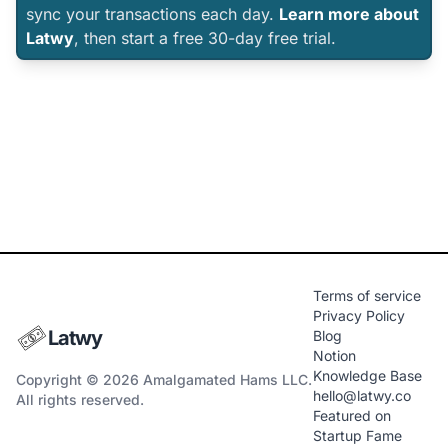
sync your transactions each day.
Learn more about
Latwy
, then start a free 30-day free trial.
Terms of service
Privacy Policy
Latwy
Blog
Notion
Knowledge Base
Copyright © 2026 Amalgamated Hams LLC.
hello@latwy.co
All rights reserved.
Featured on
Startup Fame