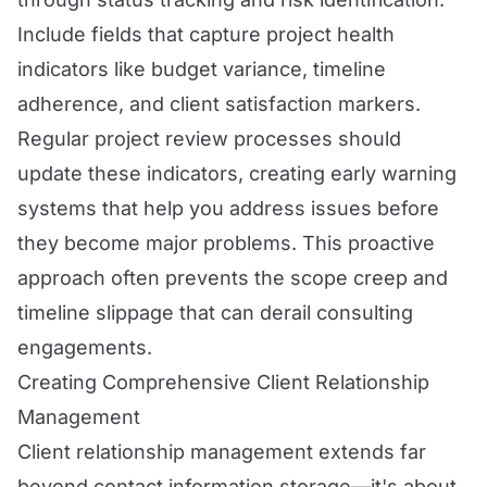
Include fields that capture project health
indicators like budget variance, timeline
adherence, and client satisfaction markers.
Regular project review processes should
update these indicators, creating early warning
systems that help you address issues before
they become major problems. This proactive
approach often prevents the scope creep and
timeline slippage that can derail consulting
engagements.
Creating Comprehensive Client Relationship
Management
Client relationship management extends far
beyond contact information storage—it's about