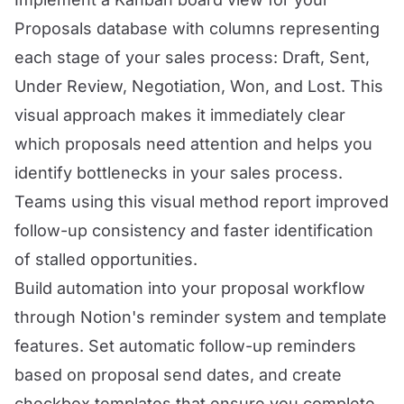
Proposals database with columns representing
each stage of your sales process: Draft, Sent,
Under Review, Negotiation, Won, and Lost. This
visual approach makes it immediately clear
which proposals need attention and helps you
identify bottlenecks in your sales process.
Teams using this visual method report improved
follow-up consistency and faster identification
of stalled opportunities.
Build automation into your proposal workflow
through Notion's reminder system and template
features. Set automatic follow-up reminders
based on proposal send dates, and create
checkbox templates that ensure you complete