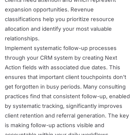
expansion opportunities. Revenue
classifications help you prioritize resource
allocation and identify your most valuable
relationships.
Implement systematic follow-up processes
through your CRM system by creating Next
Action fields with associated due dates. This
ensures that important client touchpoints don't
get forgotten in busy periods. Many consulting
practices find that consistent follow-up, enabled
by systematic tracking, significantly improves
client retention and referral generation. The key
is making follow-up actions visible and
accountable within your daily workflows.