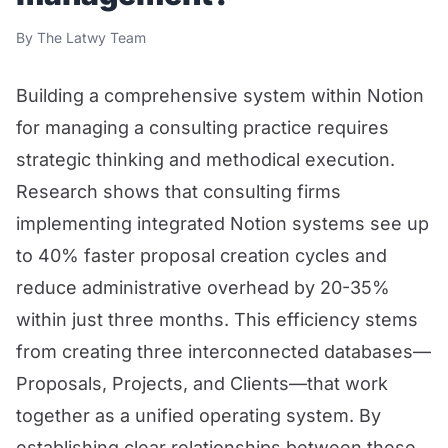
By The Latwy Team
Building a comprehensive system within Notion
for managing a consulting practice requires
strategic thinking and methodical execution.
Research shows that consulting firms
implementing integrated Notion systems see up
to 40% faster proposal creation cycles and
reduce administrative overhead by 20-35%
within just three months. This efficiency stems
from creating three interconnected databases—
Proposals, Projects, and Clients—that work
together as a unified operating system. By
establishing clear relationships between these