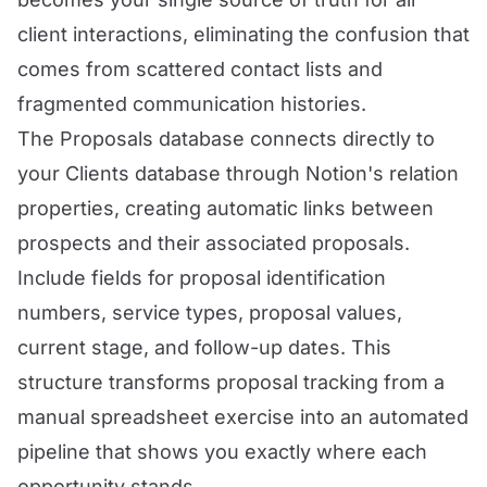
client interactions, eliminating the confusion that
comes from scattered contact lists and
fragmented communication histories.
The Proposals database connects directly to
your Clients database through Notion's relation
properties, creating automatic links between
prospects and their associated proposals.
Include fields for proposal identification
numbers, service types, proposal values,
current stage, and follow-up dates. This
structure transforms proposal tracking from a
manual spreadsheet exercise into an automated
pipeline that shows you exactly where each
opportunity stands.