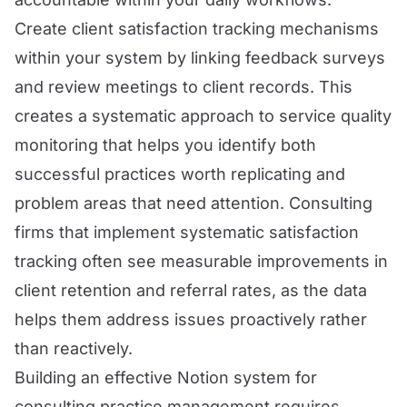
Create client satisfaction tracking mechanisms
within your system by linking feedback surveys
and review meetings to client records. This
creates a systematic approach to service quality
monitoring that helps you identify both
successful practices worth replicating and
problem areas that need attention. Consulting
firms that implement systematic satisfaction
tracking often see measurable improvements in
client retention and referral rates, as the data
helps them address issues proactively rather
than reactively.
Building an effective Notion system for
consulting practice management requires