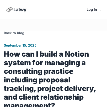
Latwy
Log in
→
Back to blog
September 15, 2025
How can I build a Notion
system for managing a
consulting practice
including proposal
tracking, project delivery,
and client relationship
management?