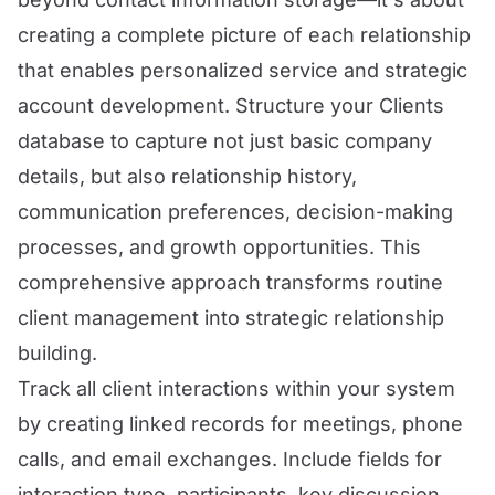
creating a complete picture of each relationship
that enables personalized service and strategic
account development. Structure your Clients
database to capture not just basic company
details, but also relationship history,
communication preferences, decision-making
processes, and growth opportunities. This
comprehensive approach transforms routine
client management into strategic relationship
building.
Track all client interactions within your system
by creating linked records for meetings, phone
calls, and email exchanges. Include fields for
interaction type, participants, key discussion