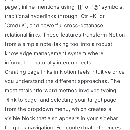
page`, inline mentions using `[[` or `@` symbols,
traditional hyperlinks through `Ctrl+K` or
`Cmd+K`, and powerful cross-database
relational links. These features transform Notion
from a simple note-taking tool into a robust
knowledge management system where
information naturally interconnects.
Creating page links in Notion feels intuitive once
you understand the different approaches. The
most straightforward method involves typing
`/link to page` and selecting your target page
from the dropdown menu, which creates a
visible block that also appears in your sidebar
for quick navigation. For contextual references