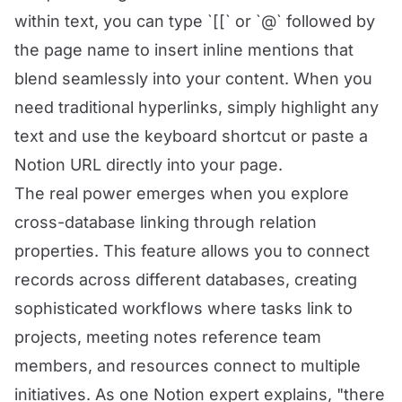
within text, you can type `[[` or `@` followed by
the page name to insert inline mentions that
blend seamlessly into your content. When you
need traditional hyperlinks, simply highlight any
text and use the keyboard shortcut or paste a
Notion URL directly into your page.
The real power emerges when you explore
cross-database linking through relation
properties. This feature allows you to connect
records across different databases, creating
sophisticated workflows where tasks link to
projects, meeting notes reference team
members, and resources connect to multiple
initiatives. As one Notion expert explains, "there