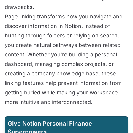
drawbacks.
Page linking transforms how you navigate and
discover information in Notion. Instead of
hunting through folders or relying on search,
you create natural pathways between related
content. Whether you're building a personal
dashboard, managing complex projects, or
creating a company knowledge base, these
linking features help prevent information from
getting buried while making your workspace
more intuitive and interconnected.
Give Notion Personal Finance
Superpowers