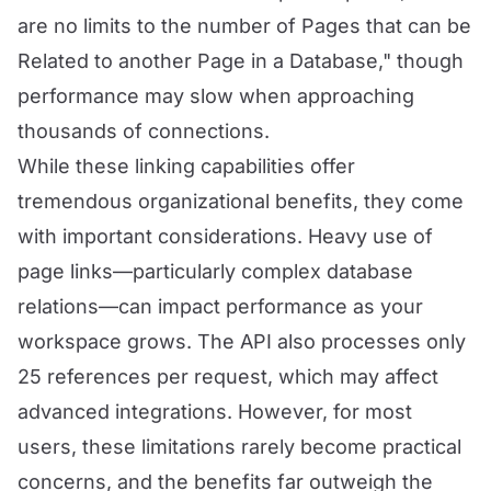
are no limits to the number of Pages that can be
Related to another Page in a Database," though
performance may slow when approaching
thousands of connections.
While these linking capabilities offer
tremendous organizational benefits, they come
with important considerations. Heavy use of
page links—particularly complex database
relations—can impact performance as your
workspace grows. The API also processes only
25 references per request, which may affect
advanced integrations. However, for most
users, these limitations rarely become practical
concerns, and the benefits far outweigh the