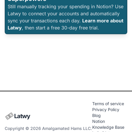
Still manually tracking your spending in Notion? Use
Latwy to connect your accounts and automatically
sync your transactions each day.
Learn more about
Latwy
, then start a free 30-day free trial.
Terms of service
Privacy Policy
Latwy
Blog
Notion
Knowledge Base
Copyright © 2026 Amalgamated Hams LLC.