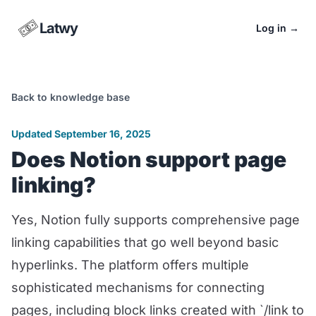
Latwy
Log in
→
Back to knowledge base
Updated September 16, 2025
Does Notion support page
linking?
Yes, Notion fully supports comprehensive page
linking capabilities that go well beyond basic
hyperlinks. The platform offers multiple
sophisticated mechanisms for connecting
pages, including block links created with `/link to