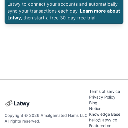
Latwy to connect your accounts and automatically
sync your transactions each day.
Learn more about
Latwy
, then start a free 30-day free trial.
Terms of service
Privacy Policy
Latwy
Blog
Notion
Knowledge Base
Copyright © 2026 Amalgamated Hams LLC.
hello@latwy.co
All rights reserved.
Featured on