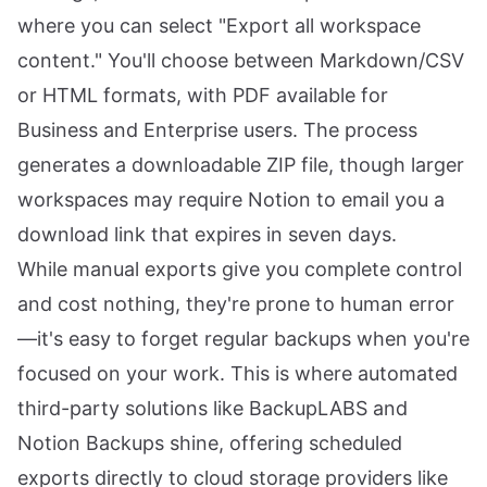
where you can select "Export all workspace
content." You'll choose between Markdown/CSV
or HTML formats, with PDF available for
Business and Enterprise users. The process
generates a downloadable ZIP file, though larger
workspaces may require Notion to email you a
download link that expires in seven days.
While manual exports give you complete control
and cost nothing, they're prone to human error
—it's easy to forget regular backups when you're
focused on your work. This is where automated
third-party solutions like BackupLABS and
Notion Backups shine, offering scheduled
exports directly to cloud storage providers like