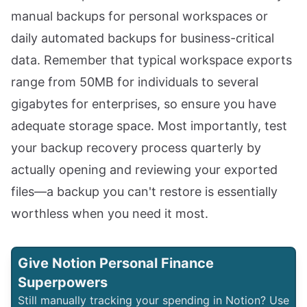
manual backups for personal workspaces or
daily automated backups for business-critical
data. Remember that typical workspace exports
range from 50MB for individuals to several
gigabytes for enterprises, so ensure you have
adequate storage space. Most importantly, test
your backup recovery process quarterly by
actually opening and reviewing your exported
files—a backup you can't restore is essentially
worthless when you need it most.
Give Notion Personal Finance
Superpowers
Still manually tracking your spending in Notion? Use