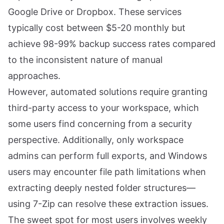
Google Drive or Dropbox. These services
typically cost between $5-20 monthly but
achieve 98-99% backup success rates compared
to the inconsistent nature of manual
approaches.
However, automated solutions require granting
third-party access to your workspace, which
some users find concerning from a security
perspective. Additionally, only workspace
admins can perform full exports, and Windows
users may encounter file path limitations when
extracting deeply nested folder structures—
using 7-Zip can resolve these extraction issues.
The sweet spot for most users involves weekly