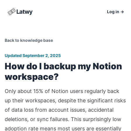
Latwy
Log in
→
Back to knowledge base
Updated September 2, 2025
How do I backup my Notion
workspace?
Only about 15% of Notion users regularly back
up their workspaces, despite the significant risks
of data loss from account issues, accidental
deletions, or sync failures. This surprisingly low
adoption rate means most users are essentially