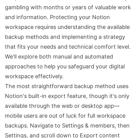
gambling with months or years of valuable work
and information. Protecting your Notion
workspace requires understanding the available
backup methods and implementing a strategy
that fits your needs and technical comfort level.
We'll explore both manual and automated
approaches to help you safeguard your digital
workspace effectively.
The most straightforward backup method uses
Notion's built-in export feature, though it's only
available through the web or desktop app—
mobile users are out of luck for full workspace
backups. Navigate to Settings & members, then
Settings, and scroll down to Export content