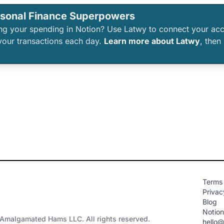
rsonal Finance Superpowers
king your spending in Notion? Use Latwy to connect your ac
your transactions each day.
Learn more about Latwy
, then
Terms 
Privac
Blog
Notio
Amalgamated Hams LLC. All rights reserved.
hello@