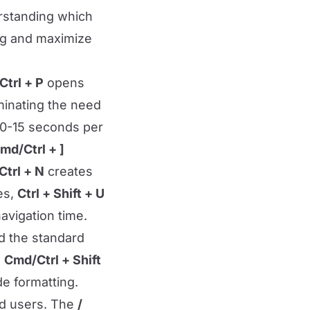
erstanding which
ing and maximize
trl + P
opens
iminating the need
 10-15 seconds per
md/Ctrl + ]
trl + N
creates
es,
Ctrl + Shift + U
avigation time.
nd the standard
e
Cmd/Ctrl + Shift
de formatting.
ed users. The
/