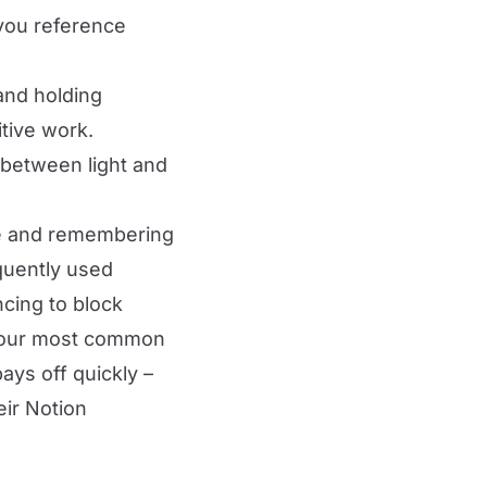
you reference
and holding
tive work.
between light and
rve and remembering
quently used
ncing to block
 your most common
ays off quickly –
eir Notion