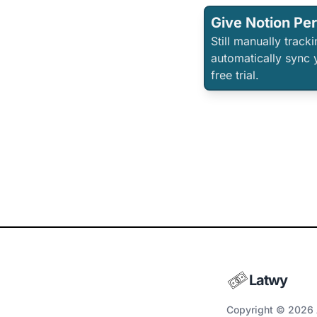
Give Notion Pe
Still manually trac
automatically sync 
free trial.
Latwy
Copyright © 2026 