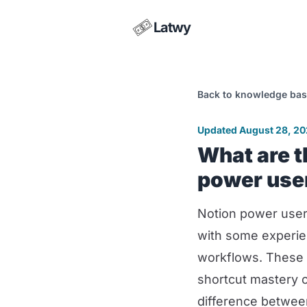
Latwy
Back to knowledge ba
Updated August 28, 2
What are t
power use
Notion power user
with some experie
workflows. These 
shortcut mastery 
difference betwee