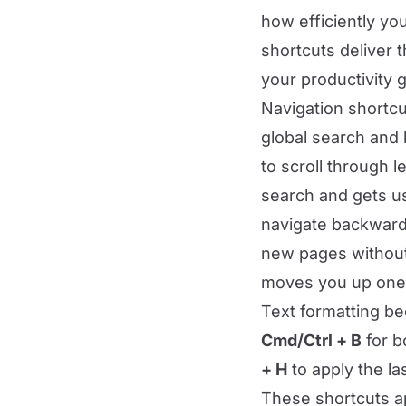
how efficiently yo
shortcuts deliver t
your productivity g
Navigation shortcu
global search and 
to scroll through 
search and gets u
navigate backward
new pages without
moves you up one l
Text formatting be
Cmd/Ctrl + B
for b
+ H
to apply the la
These shortcuts a