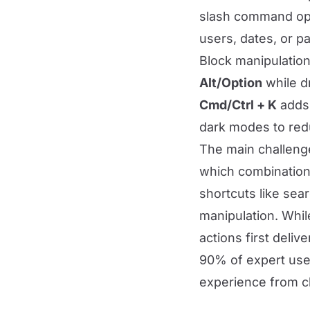
slash command ope
users, dates, or p
Block manipulation
Alt/Option
while d
Cmd/Ctrl + K
adds 
dark modes to redu
The main challenge
which combinations
shortcuts like sea
manipulation. Whi
actions first deliv
90% of expert users
experience from cl