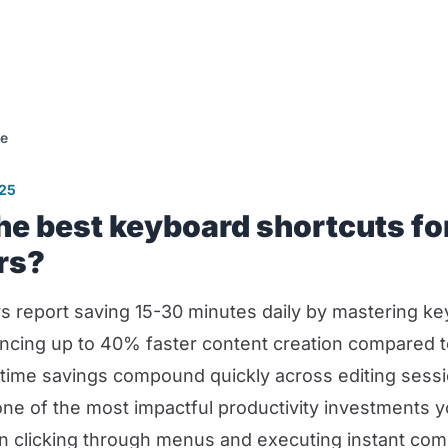
se
025
he best keyboard shortcuts fo
rs?
s report saving 15-30 minutes daily by mastering ke
ncing up to 40% faster content creation compared
time savings compound quickly across editing sess
one of the most impactful productivity investments 
n clicking through menus and executing instant co