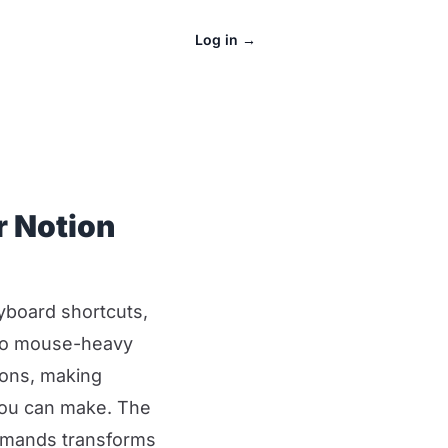
Log in
→
r Notion
yboard shortcuts,
 to mouse-heavy
ions, making
you can make. The
mmands transforms