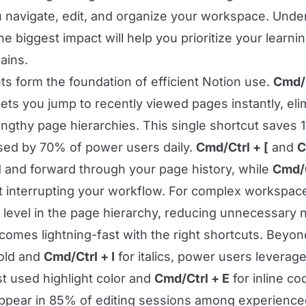
u navigate, edit, and organize your workspace. Und
he biggest impact will help you prioritize your learn
ains.
ts form the foundation of efficient Notion use.
Cmd/C
lets you jump to recently viewed pages instantly, el
lengthy page hierarchies. This single shortcut saves
sed by 70% of power users daily.
Cmd/Ctrl + [
and
C
 and forward through your page history, while
Cmd/C
 interrupting your workflow. For complex workspac
evel in the page hierarchy, reducing unnecessary n
comes lightning-fast with the right shortcuts. Beyo
old and
Cmd/Ctrl + I
for italics, power users leverag
st used highlight color and
Cmd/Ctrl + E
for inline co
ppear in 85% of editing sessions among experienc