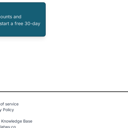
counts and
 start a free 30-day
of service
y Policy
n Knowledge Base
latwy.co