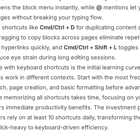
ns the block menu instantly, while
@
mentions let 
ages without breaking your typing flow.
 shortcuts like
Cmd/Ctrl + D
for duplicating content 
ragging to copy blocks across pages eliminate repeti
hyperlinks quickly, and
Cmd/Ctrl + Shift + L
toggles 
ce eye strain during long editing sessions.
 with keyboard shortcuts is the initial learning cu
 work in different contexts. Start with the most fre
rch, page creation, and basic formatting before adva
le memorizing all shortcuts takes time, focusing on
ers immediate productivity benefits. The investment p
 rely on at least 10 shortcuts daily, transforming th
ick-heavy to keyboard-driven efficiency.