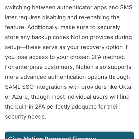
switching between authenticator apps and SMS
later requires disabling and re-enabling the
feature. Additionally, make sure to securely
store any backup codes Notion provides during
setup—these serve as your recovery option if
you lose access to your chosen 2FA method.
For enterprise customers, Notion also supports
more advanced authentication options through
SAML SSO integrations with providers like Okta
or Azure, though most individual users will find
the built-in 2FA perfectly adequate for their
security needs.