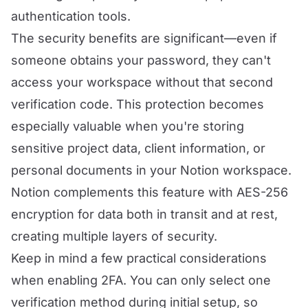
authentication tools.
The security benefits are significant—even if
someone obtains your password, they can't
access your workspace without that second
verification code. This protection becomes
especially valuable when you're storing
sensitive project data, client information, or
personal documents in your Notion workspace.
Notion complements this feature with AES-256
encryption for data both in transit and at rest,
creating multiple layers of security.
Keep in mind a few practical considerations
when enabling 2FA. You can only select one
verification method during initial setup, so