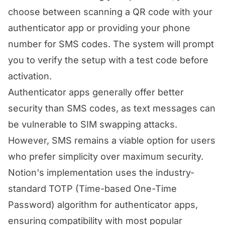
choose between scanning a QR code with your
authenticator app or providing your phone
number for SMS codes. The system will prompt
you to verify the setup with a test code before
activation.
Authenticator apps generally offer better
security than SMS codes, as text messages can
be vulnerable to SIM swapping attacks.
However, SMS remains a viable option for users
who prefer simplicity over maximum security.
Notion's implementation uses the industry-
standard TOTP (Time-based One-Time
Password) algorithm for authenticator apps,
ensuring compatibility with most popular