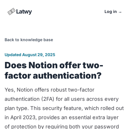
Latwy
Log in
→
Back to knowledge base
Updated August 29, 2025
Does Notion offer two-
factor authentication?
Yes, Notion offers robust two-factor
authentication (2FA) for all users across every
plan type. This security feature, which rolled out
in April 2023, provides an essential extra layer
of protection by requiring both your password