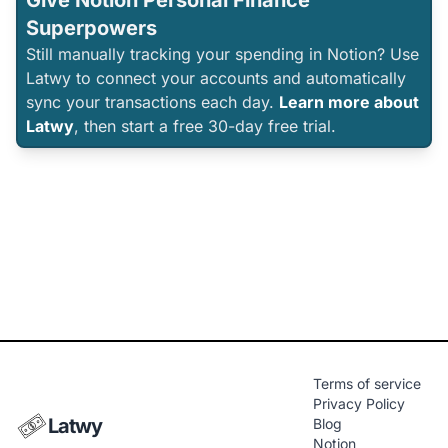
Give Notion Personal Finance
Superpowers
Still manually tracking your spending in Notion? Use
Latwy to connect your accounts and automatically
sync your transactions each day.
Learn more about
Latwy
, then start a free 30-day free trial.
Terms of service
Privacy Policy
Latwy
Blog
Notion