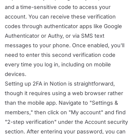
and a time-sensitive code to access your
account. You can receive these verification
codes through authenticator apps like Google
Authenticator or Authy, or via SMS text
messages to your phone. Once enabled, you'll
need to enter this second verification code
every time you log in, including on mobile
devices.
Setting up 2FA in Notion is straightforward,
though it requires using a web browser rather
than the mobile app. Navigate to "Settings &
members," then click on "My account" and find
"2-step verification" under the Account security
section. After entering your password, you can